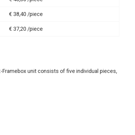
€ 38,40 /piece
€ 37,20 /piece
x-Framebox unit consists of five individual pieces,