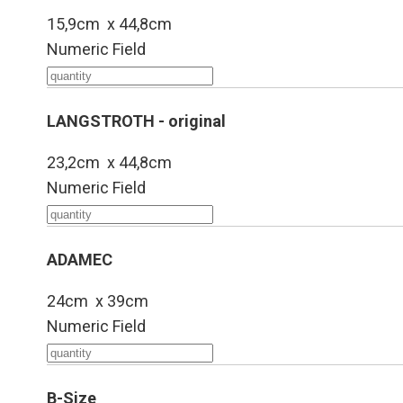
15,9cm x 44,8cm
Numeric Field
LANGSTROTH - original
23,2cm x 44,8cm
Numeric Field
ADAMEC
24cm x 39cm
Numeric Field
B-Size