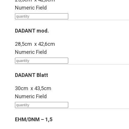
Numeric Field
DADANT mod.
28,5cm x 42,6cm
Numeric Field
DADANT Blatt
30cm x 43,5cm
Numeric Field
EHM/DNM – 1,5