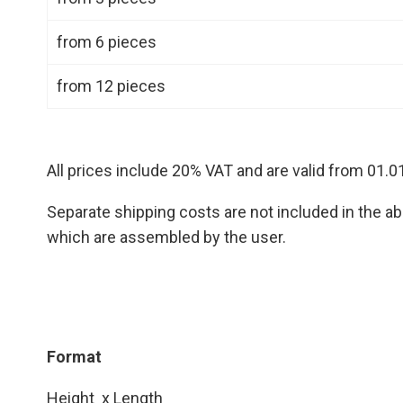
from 6 pieces
from 12 pieces
All prices include 20% VAT and are valid from 01.0
Separate shipping costs are not included in the abo
which are assembled by the user.
Format
Height x Length