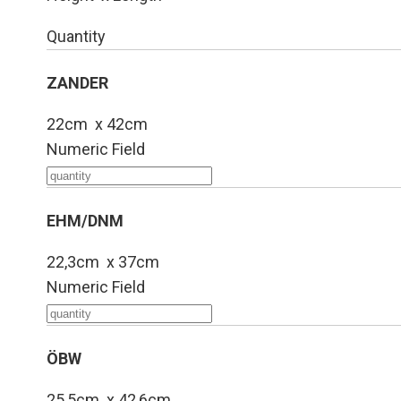
Quantity
ZANDER
22cm x 42cm
Numeric Field
EHM/DNM
22,3cm x 37cm
Numeric Field
ÖBW
25,5cm x 42,6cm