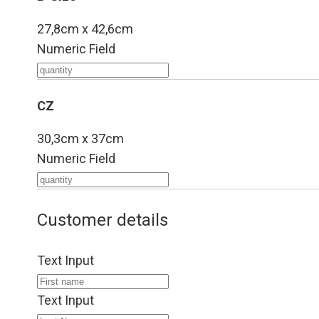
27,8cm x 42,6cm
Numeric Field
CZ
30,3cm x 37cm
Numeric Field
Customer details
Text Input
Text Input