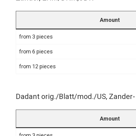
Amount
from 3 pieces
from 6 pieces
from 12 pieces
Dadant orig./Blatt/mod./US, Zande
Amount
from 3 pieces