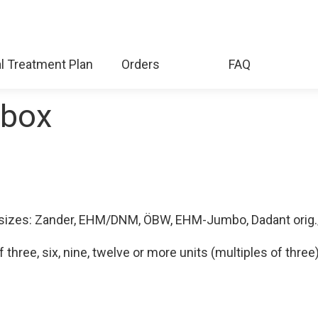
l Treatment Plan
Orders
FAQ
ebox
ng sizes: Zander, EHM/DNM, ÖBW, EHM-Jumbo, Dadant orig
hree, six, nine, twelve or more units (multiples of three