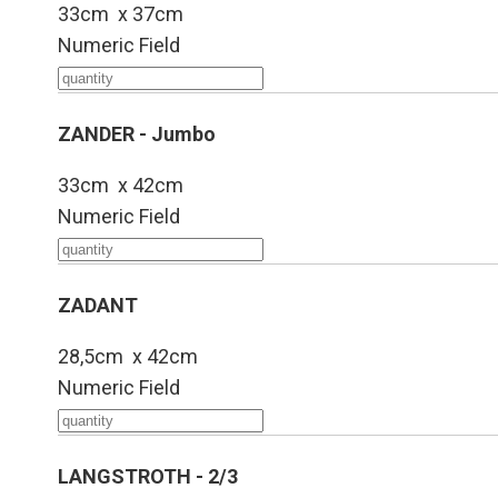
33cm x 37cm
Numeric Field
ZANDER - Jumbo
33cm x 42cm
Numeric Field
ZADANT
28,5cm x 42cm
Numeric Field
LANGSTROTH - 2/3