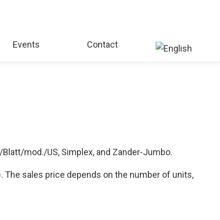
Events
Contact
./Blatt/mod./US, Simplex, and Zander-Jumbo.
). The sales price depends on the number of units,