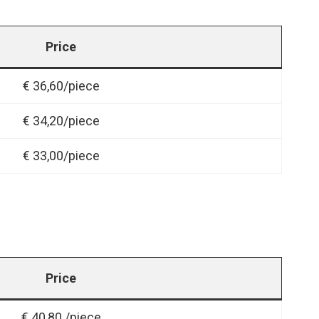
Price
€ 36,60/piece
€ 34,20/piece
€ 33,00/piece
Price
€ 40,80 /piece