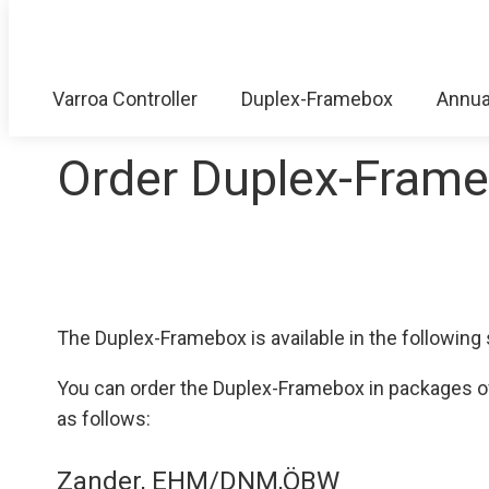
Varroa Controller
Duplex-Framebox
Annua
Order Duplex-Fram
The Duplex-Framebox is available in the followi
You can order the Duplex-Framebox in packages of t
as follows:
Zander, EHM/DNM,ÖBW