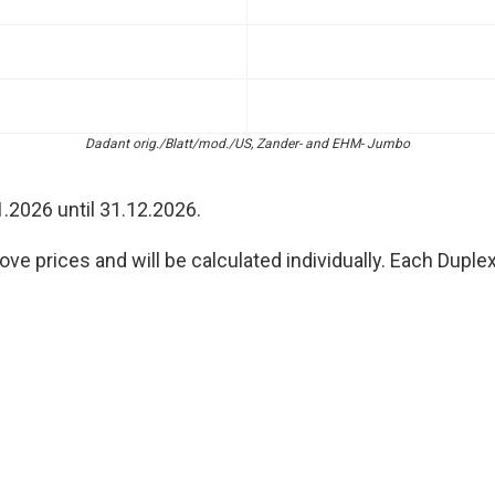
Dadant orig./Blatt/mod./US, Zander- and EHM- Jumbo
1.2026 until 31.12.2026.
ve prices and will be calculated individually. Each Duple