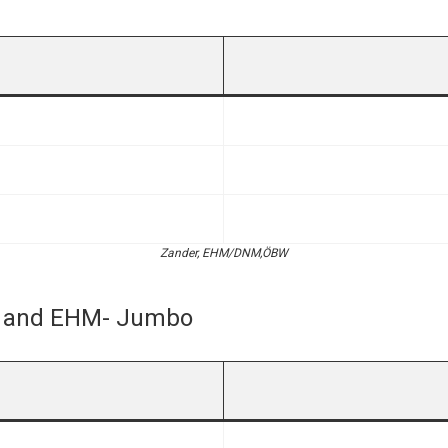
Zander, EHM/DNM,ÖBW
r- and EHM- Jumbo