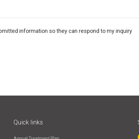
bmitted information so they can respond to my inquiry
Quick links
Annual Treatment Plan