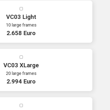
VC03 Light
10 large frames
2.658 Euro
VC03 XLarge
20 large frames
2.994 Euro