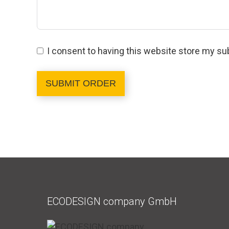
I consent to having this website store my su
SUBMIT ORDER
ECODESIGN company GmbH