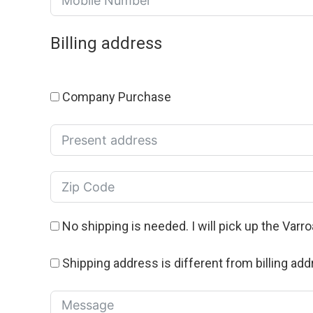
Billing address
Company Purchase
No shipping is needed. I will pick up the Varr
Shipping address is different from billing add