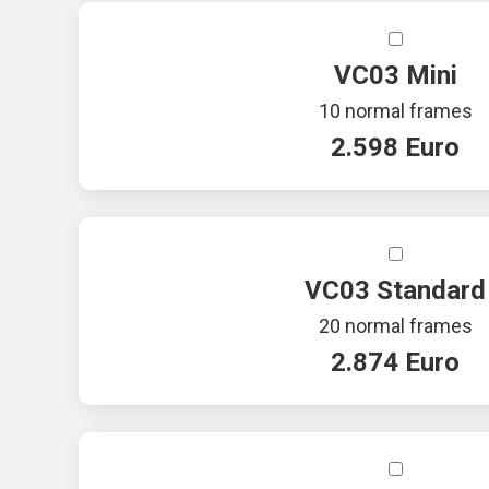
VC03 Mini
10 normal frames
2.598 Euro
VC03 Standard
20 normal frames
2.874 Euro