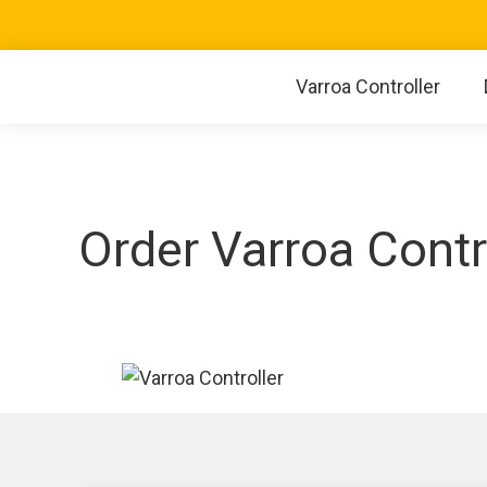
Varroa Controller
Order Varroa Contr