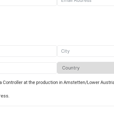
oa Controller at the production in Amstetten/Lower Austri
ress.