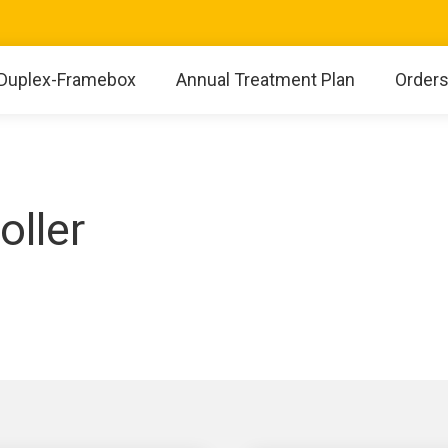
Duplex-Framebox
Annual Treatment Plan
Order
oller