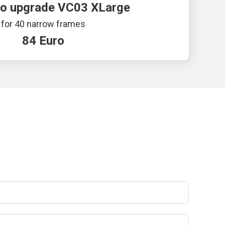
to upgrade VC03 XLarge
for 40 narrow frames
84 Euro