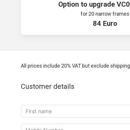
Option to upgrade VC0
for 20 narrow frames
84 Euro
All prices include 20% VAT but exclude shipping
Customer details