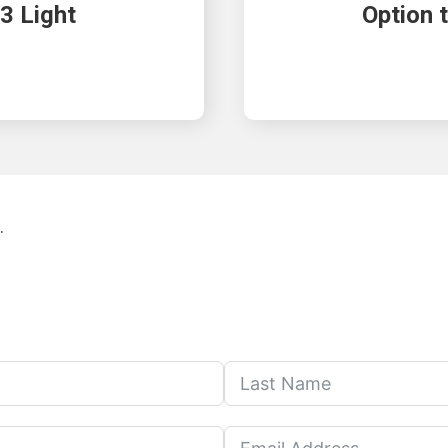
3 Light
Option 
.