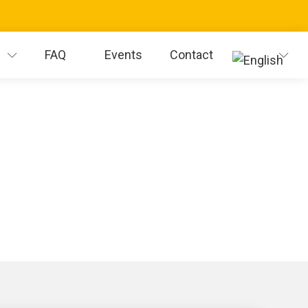
s
FAQ
Events
Contact