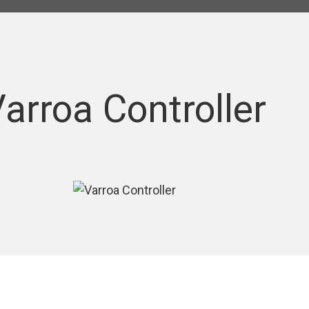
arroa Controller