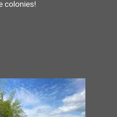
e colonies!