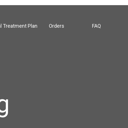
l Treatment Plan
Orders
FAQ
g