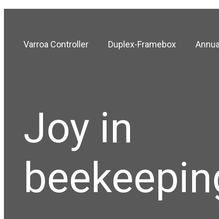
Varroa Controller
Duplex-Framebox
Annua
Joy in
beekeepin