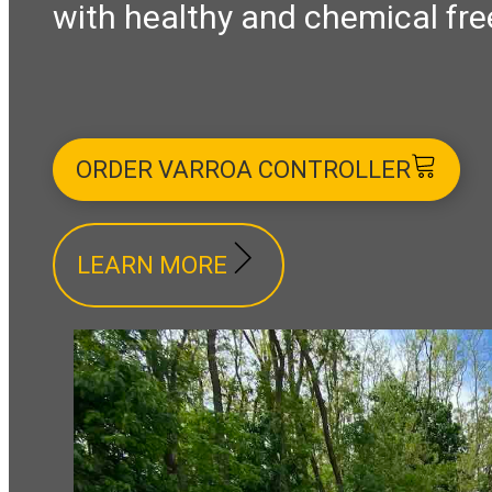
with healthy and chemical fre
ORDER VARROA CONTROLLER
LEARN MORE