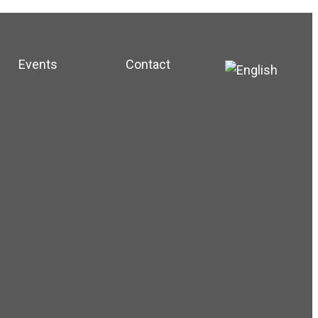
Events
Contact