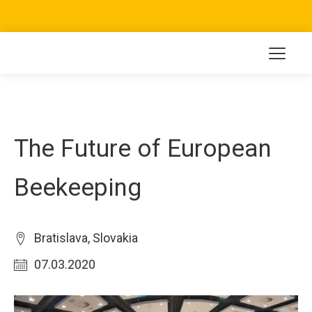
The Future of European
Beekeeping
Bratislava, Slovakia
07.03.2020