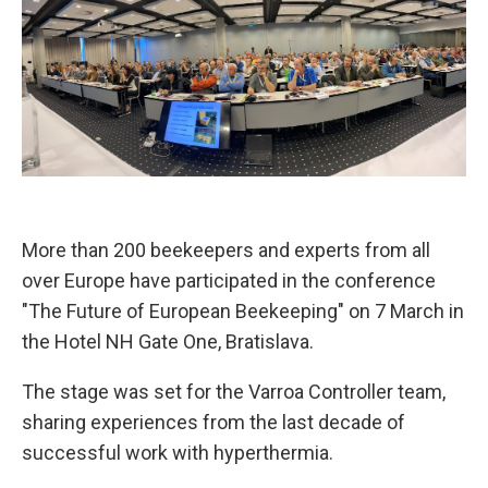
More than 200 beekeepers and experts from all
over Europe have participated in the conference
"The Future of European Beekeeping" on 7 March in
the Hotel NH Gate One, Bratislava.
The stage was set for the Varroa Controller team,
sharing experiences from the last decade of
successful work with hyperthermia.