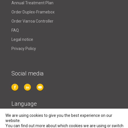
Annual Treatment Plan
Order Duplex-Framebox
Order Varroa Controller
FAQ
Legal notice
Privacy Policy
Social media
Language
We are using cookies to give you the best experience on our
English
website.
You can find out more about which cookies we are using or switch