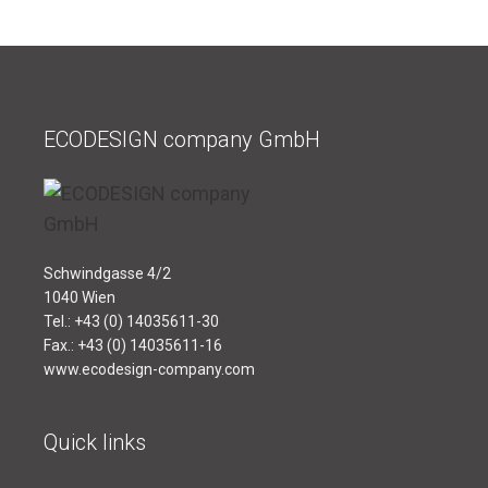
ECODESIGN company GmbH
Schwindgasse 4/2
1040 Wien
Tel.: +43 (0) 14035611-30
Fax.: +43 (0) 14035611-16
www.ecodesign-company.com
Quick links